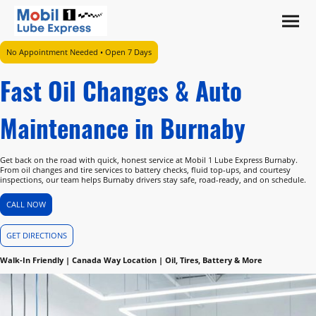
No Appointment Needed • Open 7 Days
Fast Oil Changes & Auto
Maintenance in Burnaby
Get back on the road with quick, honest service at Mobil 1 Lube Express Burnaby.
From oil changes and tire services to battery checks, fluid top-ups, and courtesy
inspections, our team helps Burnaby drivers stay safe, road-ready, and on schedule.
CALL NOW
GET DIRECTIONS
Walk-In Friendly | Canada Way Location | Oil, Tires, Battery & More