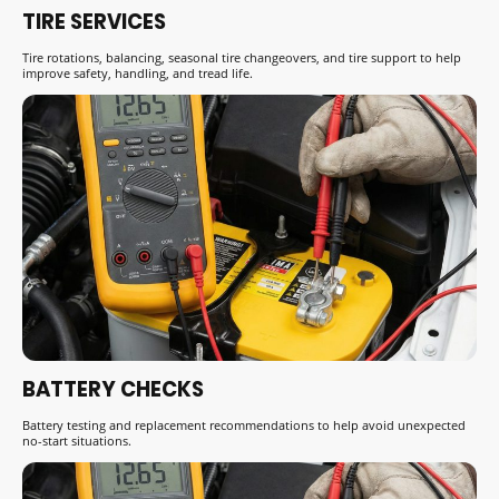
TIRE SERVICES
Tire rotations, balancing, seasonal tire changeovers, and tire support to help
improve safety, handling, and tread life.
BATTERY CHECKS
Battery testing and replacement recommendations to help avoid unexpected
no-start situations.