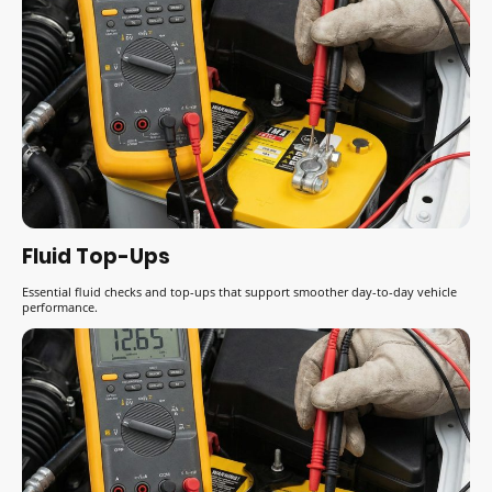
Fluid Top-Ups
Essential fluid checks and top-ups that support smoother day-to-day vehicle
performance.