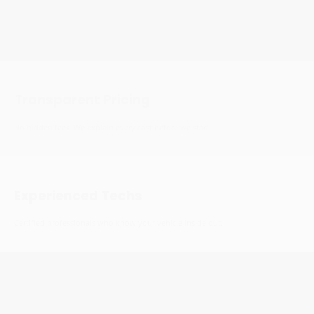
Fast Service
We respect your time. Efficient service without cutting corners.
Transparent Pricing
No hidden fees. We explain every cost before we start.
Experienced Techs
Certified professionals who know your vehicle inside out.
15+