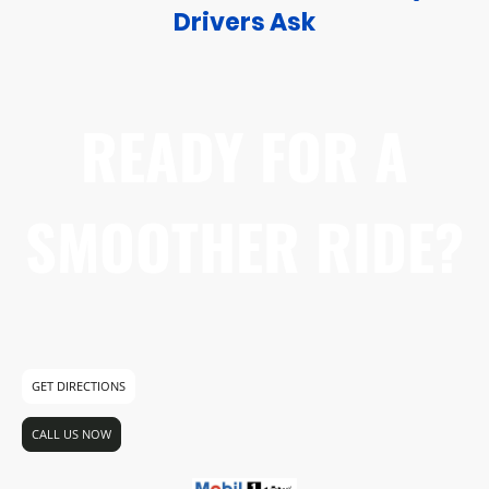
Drivers Ask
READY FOR A
SMOOTHER RIDE?
Visit us today at 6869 Canada Way. No
appointment needed for oil changes!
GET DIRECTIONS
CALL US NOW