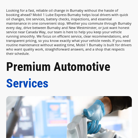
Looking for a fast, reliable oil change in Burnaby without the hassle of
booking ahead? Mobil 1 Lube Express Burnaby helps local drivers with quick
oil changes, tire services, battery checks, inspections, and essential
maintenance in one convenient stop. Whether you commute through Burnaby
every day, drive between Burnaby and New Westminster, or just want honest
service near Canada Way, our team is here to help you keep your vehicle
running smoothly. We focus on efficient service, clear recommendations, and
transparent pricing, so you know exactly what your vehicle needs. If you need
routine maintenance without wasting time, Mobil 1 Burnaby is built for drivers
who want quality work, straightforward answers, and a shop that respects
their schedule.
Premium Automotive
Services