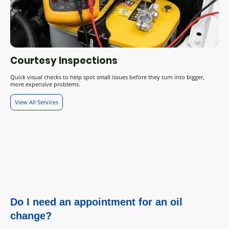
Courtesy Inspections
Quick visual checks to help spot small issues before they turn into bigger,
more expensive problems.
View All Services
Do I need an appointment for an oil
change?