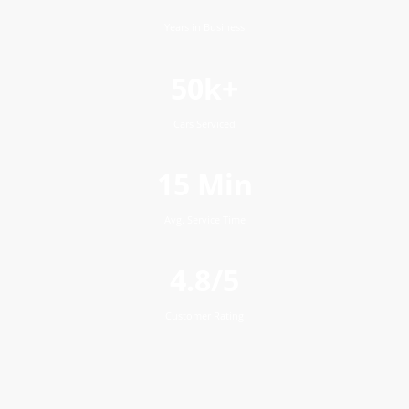
Years in Business
50k+
Cars Serviced
15 Min
Avg. Service Time
4.8/5
Customer Rating