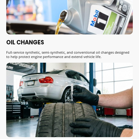
OIL CHANGES
Full-service synthetic, semi-synthetic, and conventional oil changes designed
to help protect engine performance and extend vehicle life.