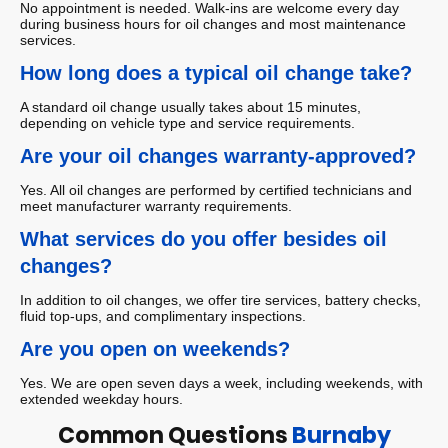
No appointment is needed. Walk-ins are welcome every day
during business hours for oil changes and most maintenance
services.
How long does a typical oil change take?
A standard oil change usually takes about 15 minutes,
depending on vehicle type and service requirements.
Are your oil changes warranty-approved?
Yes. All oil changes are performed by certified technicians and
meet manufacturer warranty requirements.
What services do you offer besides oil
changes?
In addition to oil changes, we offer tire services, battery checks,
fluid top-ups, and complimentary inspections.
Are you open on weekends?
Yes. We are open seven days a week, including weekends, with
extended weekday hours.
Common Questions
Burnaby