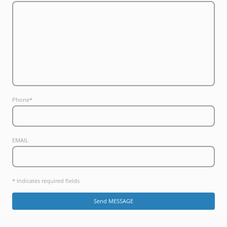
Phone
*
EMAIL
* Indicates required fields
Send MESSAGE