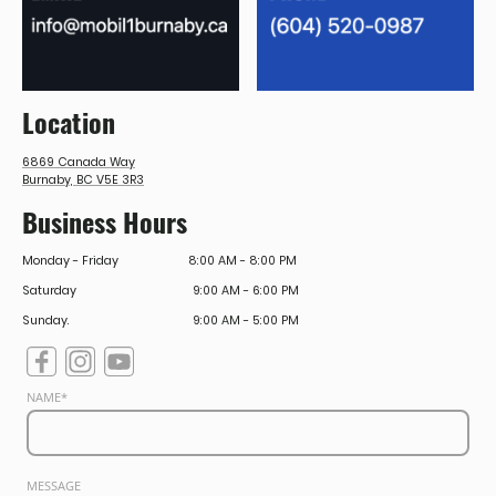
Location
6869 Canada Way
Burnaby, BC V5E 3R3
Business Hours
Monday - Friday
8:00 AM - 8:00 PM
Saturday
9:00 AM - 6:00 PM
Sunday.
9:00 AM - 5:00 PM
NAME
*
MESSAGE