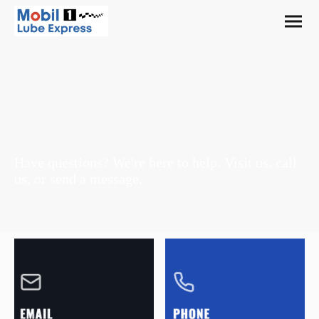
Contact Us
Have questions? We're here to help. Visit us, call
us, or send a message.