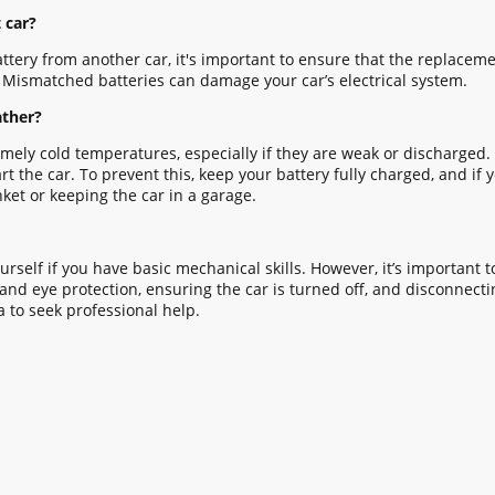
 car?
ttery from another car, it's important to ensure that the replacemen
. Mismatched batteries can damage your car’s electrical system.
ather?
remely cold temperatures, especially if they are weak or discharged
the car. To prevent this, keep your battery fully charged, and if yo
nket or keeping the car in a garage.
urself if you have basic mechanical skills. However, it’s important t
nd eye protection, ensuring the car is turned off, and disconnecting
a to seek professional help.
HOME