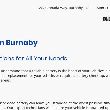
6869 Canada Way, Burnaby, BC Mon-Fri
HOM
 in Burnaby
tions for All Your Needs
nderstand that a reliable battery is the heart of your vehicle's el
d a replacement for your vehicle, or require a battery check-up, we’
 areas.
ak or dead battery can leave you stranded at the worst possible time
ls. Our expert technicians will ensure your vehicle is powered up