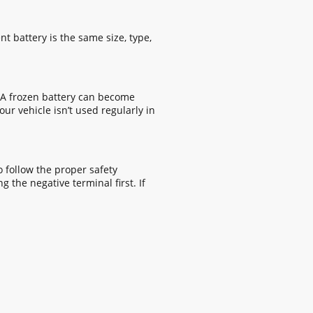
t battery is the same size, type,
. A frozen battery can become
ur vehicle isn’t used regularly in
o follow the proper safety
 the negative terminal first. If
© Copyright 2026. All rights