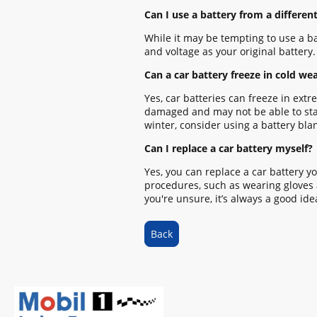
Can I use a battery from a different
While it may be tempting to use a ba
and voltage as your original battery
Can a car battery freeze in cold we
Yes, car batteries can freeze in ext
damaged and may not be able to start 
winter, consider using a battery bla
Can I replace a car battery myself?
Yes, you can replace a car battery yo
procedures, such as wearing gloves a
you're unsure, it’s always a good ide
Back