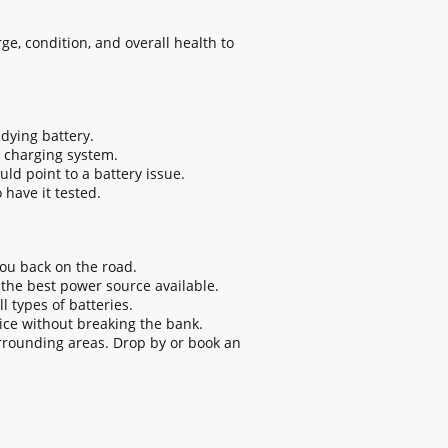
ge, condition, and overall health to
 dying battery.
r charging system.
uld point to a battery issue.
o have it tested.
ou back on the road.
 the best power source available.
 types of batteries.
ice without breaking the bank.
rrounding areas. Drop by or book an