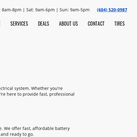
: 8am-8pm | Sat: 9am-6pm | Sun: 9am-5pm
(604) 520-0987
E
SERVICES
DEALS
ABOUT US
CONTACT
TIRES
ectrical system. Whether you're
re here to provide fast, professional
. We offer fast, affordable battery
 and ready to go.