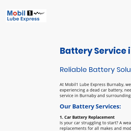
Battery Service
Reliable Battery Solu
At Mobil1 Lube Express Burnaby, we u
experiencing a dead car battery, nee
service in Burnaby and surrounding
Our Battery Services:
1. Car Battery Replacement
Is your car struggling to start? A we
replacements for all makes and mode