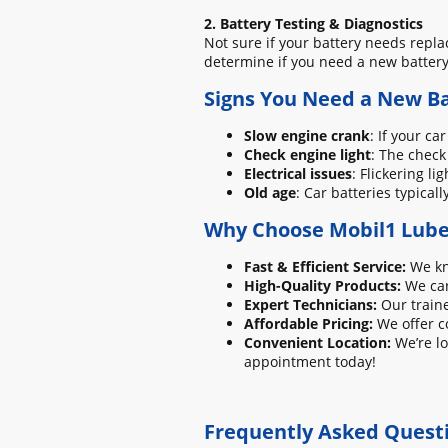
2. Battery Testing & Diagnostics
Not sure if your battery needs repla
determine if you need a new battery 
Signs You Need a New Ba
Slow engine crank
: If your ca
Check engine light
: The check
Electrical issues
: Flickering l
Old age
: Car batteries typicall
Why Choose Mobil1 Lube 
Fast & Efficient Service:
We kno
High-Quality Products:
We car
Expert Technicians:
Our traine
Affordable Pricing:
We offer c
Convenient Location:
We’re lo
appointment today!
Frequently Asked Quest