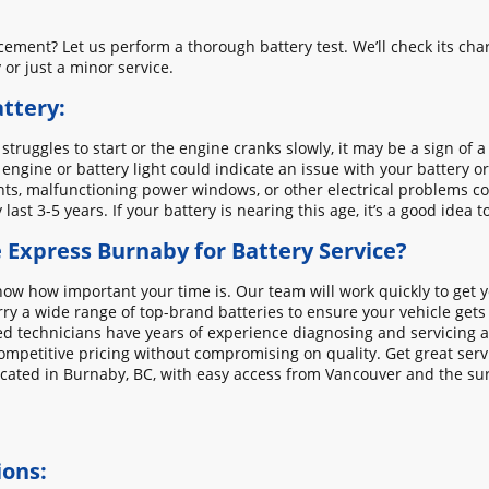
cement? Let us perform a thorough battery test. We’ll check its char
or just a minor service.
ttery:
r struggles to start or the engine cranks slowly, it may be a sign of a
 engine or battery light could indicate an issue with your battery o
ights, malfunctioning power windows, or other electrical problems co
y last 3-5 years. If your battery is nearing this age, it’s a good idea t
Express Burnaby for Battery Service?
w how important your time is. Our team will work quickly to get y
ry a wide range of top-brand batteries to ensure your vehicle gets
d technicians have years of experience diagnosing and servicing all
ompetitive pricing without compromising on quality. Get great serv
cated in Burnaby, BC, with easy access from Vancouver and the su
ions: